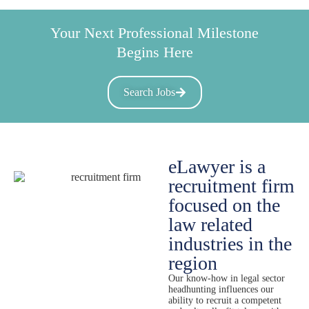
Your Next Professional Milestone
Begins Here
Search Jobs
eLawyer is a
recruitment firm
focused on the
law related
industries in the
region
Our know-how in legal sector
headhunting influences our
ability to recruit a competent