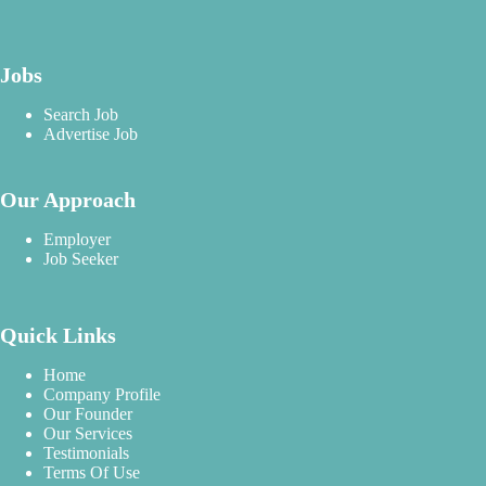
Jobs
Search Job
Advertise Job
Our Approach
Employer
Job Seeker
Quick Links
Home
Company Profile
Our Founder
Our Services
Testimonials
Terms Of Use