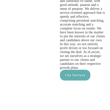
and culturally-fit talent, with
good attitude, passion and a
sense of purpose. We deliver a
service-oriented approach that is
speedy and effective,
comprising persistent searching,
accurate matching and a
complete focus on results. We
have been known in the market
to put the interests of our clients
and candidates above our own.
In this way, we not entirely
profit driven or too focused on
closing the deal. At eLawyer,
we see ourselves as a strategic
partner to our clients and
candidates on their respective
growth plans.
Our Services