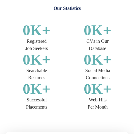
Our Statistics
0
K+
0
K+
Registered
CVs in Our
Job Seekers
Database
0
K+
0
K+
Searchable
Social Media
Resumes
Connections
0
K+
0
K+
Successful
Web Hits
Placements
Per Month