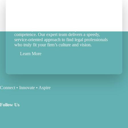
Your Partner in Legal Career
Success
We don’t just fill roles; we match passion with
competence. Our expert team delivers a speedy,
service-oriented approach to find legal professionals
who truly fit your firm’s culture and vision.
Learn More
Connect • Innovate • Aspire
Follow Us