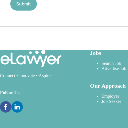
Jobs
Search Job
Advertise Job
Connect • Innovate • Aspire
Our Approach
Follow Us
Employer
Job Seeker