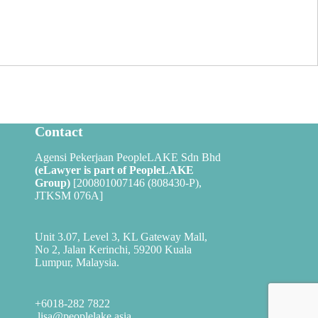
Contact
Agensi Pekerjaan PeopleLAKE Sdn Bhd
(eLawyer is part of
PeopleLAKE
Group
)
[200801007146 (808430-P),
JTKSM 076A]
Unit 3.07, Level 3, KL Gateway Mall,
No 2, Jalan Kerinchi, 59200 Kuala
Lumpur, Malaysia.
+6018-282 7822
lisa@peoplelake.asia