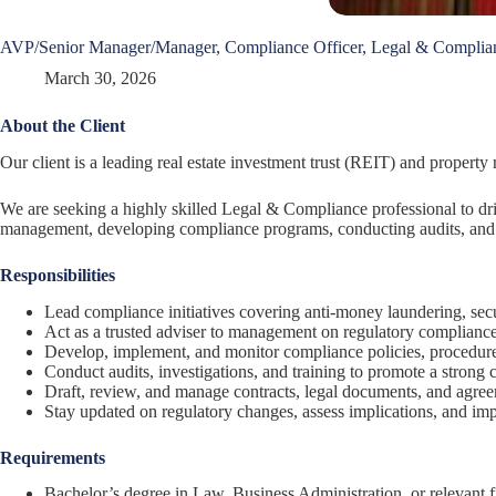
AVP/Senior Manager/Manager, Compliance Officer, Legal & Complia
March 30, 2026
About the Client
Our client is a leading real estate investment trust (REIT) and propert
We are seeking a highly skilled Legal & Compliance professional to dri
management, developing compliance programs, conducting audits, and e
Responsibilities
Lead compliance initiatives covering anti-money laundering, secur
Act as a trusted adviser to management on regulatory compliance
Develop, implement, and monitor compliance policies, procedure
Conduct audits, investigations, and training to promote a strong 
Draft, review, and manage contracts, legal documents, and agree
Stay updated on regulatory changes, assess implications, and imp
Requirements
Bachelor’s degree in Law, Business Administration, or relevant f