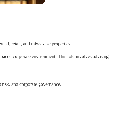
cial, retail, and mixed-use properties.
t-paced corporate environment. This role involves advising
s risk, and corporate governance.