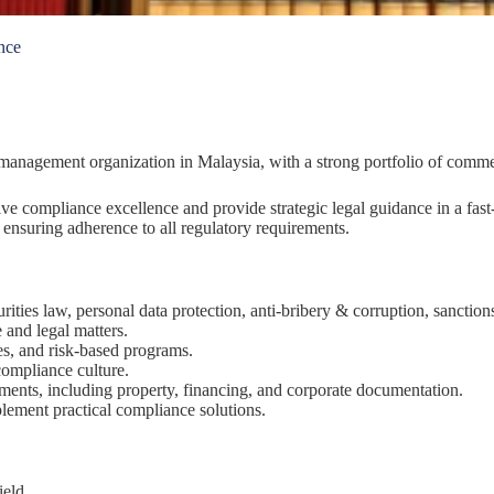
nce
y management organization in Malaysia, with a strong portfolio of commer
ve compliance excellence and provide strategic legal guidance in a fas
nsuring adherence to all regulatory requirements.
ities law, personal data protection, anti-bribery & corruption, sanction
 and legal matters.
s, and risk-based programs.
compliance culture.
ments, including property, financing, and corporate documentation.
lement practical compliance solutions.
ield.