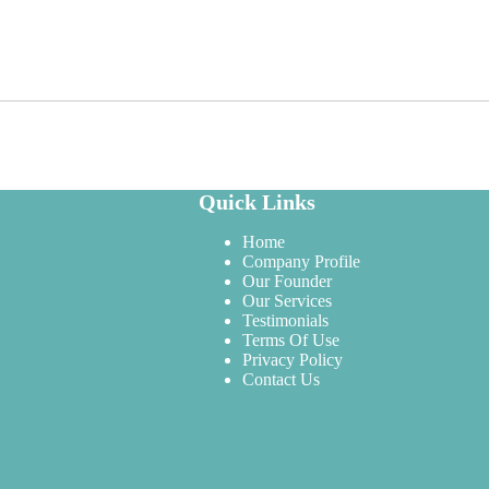
Quick Links
Home
Company Profile
Our Founder
Our Services
Testimonials
Terms Of Use
Privacy Policy
Contact Us