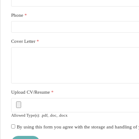
Phone
*
Cover Letter
*
Upload CV/Resume
*
Allowed Type(s): .pdf, .doc, .docx
By using this form you agree with the storage and handling of 