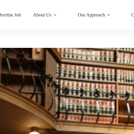
vertise Job
About Us
Our Approach
O