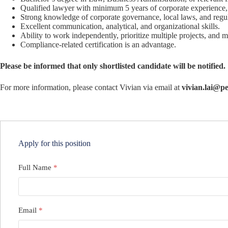
Qualified lawyer with minimum 5 years of corporate experience, 
Strong knowledge of corporate governance, local laws, and regu
Excellent communication, analytical, and organizational skills.
Ability to work independently, prioritize multiple projects, and m
Compliance-related certification is an advantage.
Please be informed that only shortlisted candidate will be notified.
For more information, please contact Vivian via email at
vivian.lai@pe
Apply for this position
Full Name
*
Email
*