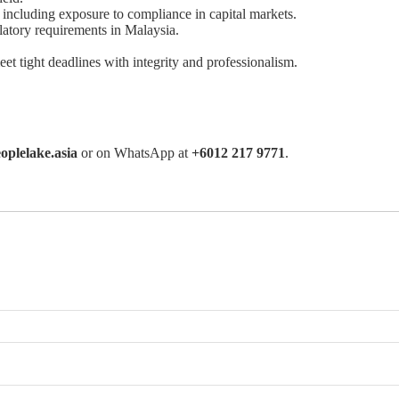
including exposure to compliance in capital markets.
latory requirements in Malaysia.
eet tight deadlines with integrity and professionalism.
oplelake.asia
or on WhatsApp at
+6012 217 9771
.