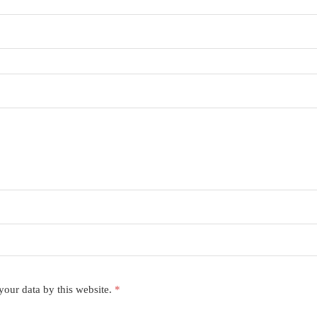
your data by this website.
*