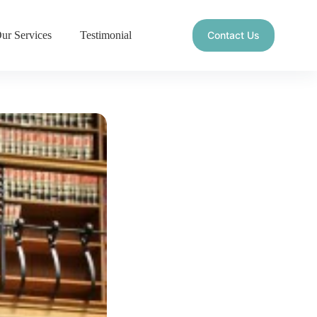
ur Services
Testimonial
Contact Us