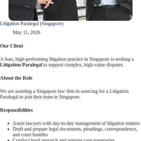
Litigation Paralegal (Singapore)
May 11, 2026
Our Client
A lean, high-performing litigation practice in Singapore is seeking a
Litigation Paralegal
to support complex, high-value disputes.
About the Role
We are assisting a Singapore law firm in sourcing for a Litigation
Paralegal to join their team in Singapore.
Responsibilities
Assist lawyers with day-to-day management of litigation matters
Draft and prepare legal documents, pleadings, correspondence,
and court bundles
Conduct legal research and prepare case summaries