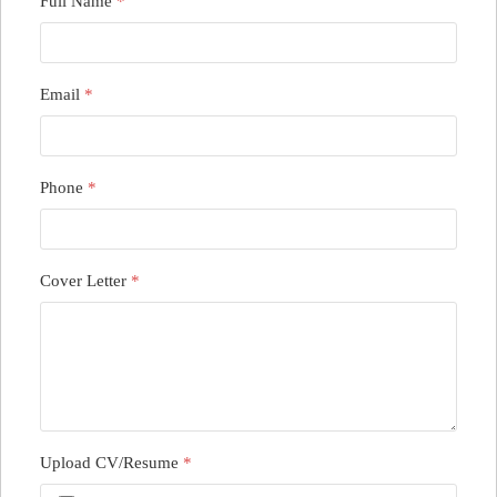
Full Name
*
Email
*
Phone
*
Cover Letter
*
Upload CV/Resume
*