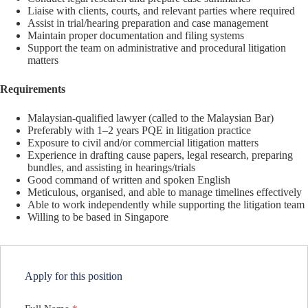
Liaise with clients, courts, and relevant parties where required
Assist in trial/hearing preparation and case management
Maintain proper documentation and filing systems
Support the team on administrative and procedural litigation
matters
Requirements
Malaysian-qualified lawyer (called to the Malaysian Bar)
Preferably with 1–2 years PQE in litigation practice
Exposure to civil and/or commercial litigation matters
Experience in drafting cause papers, legal research, preparing
bundles, and assisting in hearings/trials
Good command of written and spoken English
Meticulous, organised, and able to manage timelines effectively
Able to work independently while supporting the litigation team
Willing to be based in Singapore
Apply for this position