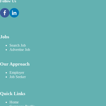
Follow Us
Jobs
Search Job
Advertise Job
Our Approach
Employer
Job Seeker
Quick Links
Home