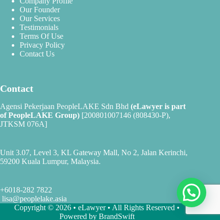
Company Profile
Our Founder
Our Services
Testimonials
Terms Of Use
Privacy Policy
Contact Us
Contact
Agensi Pekerjaan PeopleLAKE Sdn Bhd
(eLawyer is part
of
PeopleLAKE Group
)
[200801007146 (808430-P),
JTKSM 076A]
Unit 3.07, Level 3, KL Gateway Mall, No 2, Jalan Kerinchi,
59200 Kuala Lumpur, Malaysia.
+6018-282 7822
lisa@peoplelake.asia
Copyright © 2026 • eLawyer • All Rights Reserved •
Powered by
BrandSwift