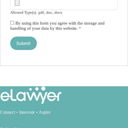
Allowed Type(s): .pdf, .doc, .docx
By using this form you agree with the storage and
handling of your data by this website.
*
Connect • Innovate • Aspire