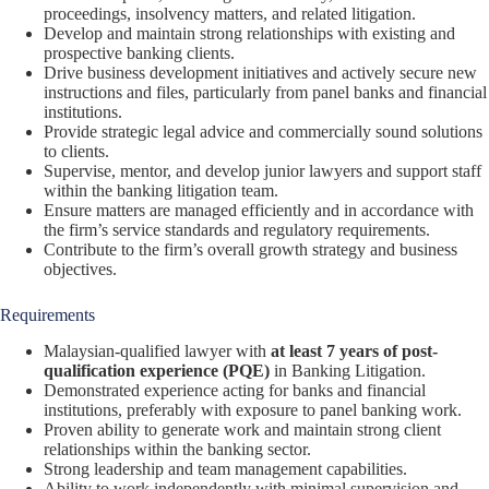
proceedings, insolvency matters, and related litigation.
Develop and maintain strong relationships with existing and
prospective banking clients.
Drive business development initiatives and actively secure new
instructions and files, particularly from panel banks and financial
institutions.
Provide strategic legal advice and commercially sound solutions
to clients.
Supervise, mentor, and develop junior lawyers and support staff
within the banking litigation team.
Ensure matters are managed efficiently and in accordance with
the firm’s service standards and regulatory requirements.
Contribute to the firm’s overall growth strategy and business
objectives.
Requirements
Malaysian-qualified lawyer with
at least 7 years of post-
qualification experience (PQE)
in Banking Litigation.
Demonstrated experience acting for banks and financial
institutions, preferably with exposure to panel banking work.
Proven ability to generate work and maintain strong client
relationships within the banking sector.
Strong leadership and team management capabilities.
Ability to work independently with minimal supervision and