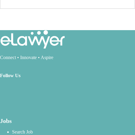
Connect • Innovate • Aspire
Follow Us
Jobs
Search Job