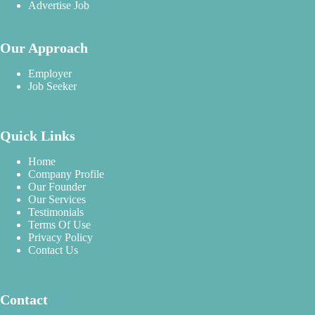
Advertise Job
Our Approach
Employer
Job Seeker
Quick Links
Home
Company Profile
Our Founder
Our Services
Testimonials
Terms Of Use
Privacy Policy
Contact Us
Contact