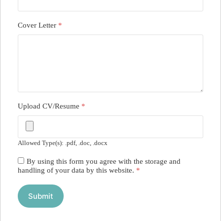
Cover Letter
*
Upload CV/Resume
*
Allowed Type(s): .pdf, .doc, .docx
By using this form you agree with the storage and
handling of your data by this website.
*