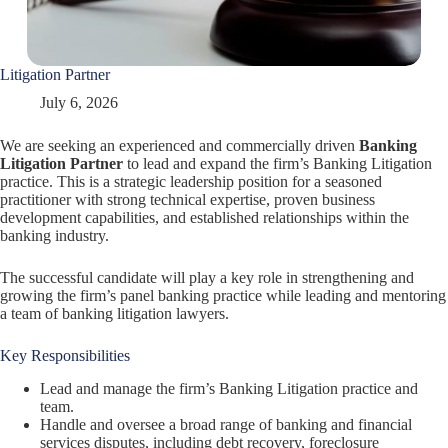
Litigation Partner
July 6, 2026
We are seeking an experienced and commercially driven
Banking
Litigation Partner
to lead and expand the firm’s Banking Litigation
practice. This is a strategic leadership position for a seasoned
practitioner with strong technical expertise, proven business
development capabilities, and established relationships within the
banking industry.
The successful candidate will play a key role in strengthening and
growing the firm’s panel banking practice while leading and mentoring
a team of banking litigation lawyers.
Key Responsibilities
Lead and manage the firm’s Banking Litigation practice and
team.
Handle and oversee a broad range of banking and financial
services disputes, including debt recovery, foreclosure