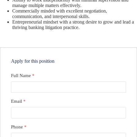
manage multiple matters effectively.
Commercially minded with excellent negotiation,
communication, and interpersonal skills.
Entrepreneurial mindset with a strong desire to grow and lead a
thriving banking litigation practice.
Apply for this position
Full Name
*
Email
*
Phone
*